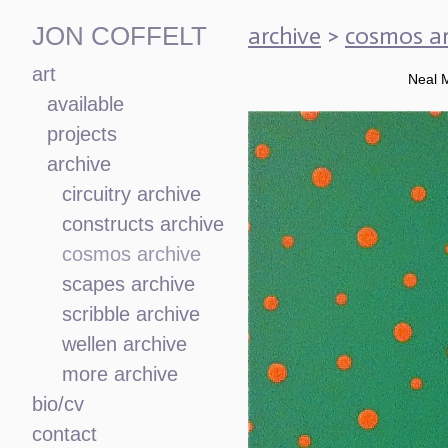
archive
>
cosmos ar
JON COFFELT
art
Neal 
available
projects
archive
circuitry archive
constructs archive
cosmos archive
scapes archive
scribble archive
wellen archive
more archive
bio/cv
contact