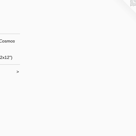
 Cosmos
12x12")
>