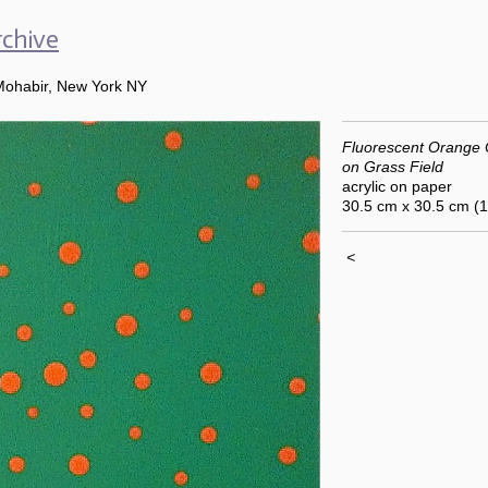
chive
Mohabir, New York NY
Fluorescent Orange
on Grass Field
acrylic on paper
30.5 cm x 30.5 cm (
<