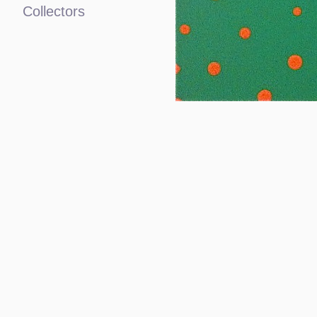
Collectors