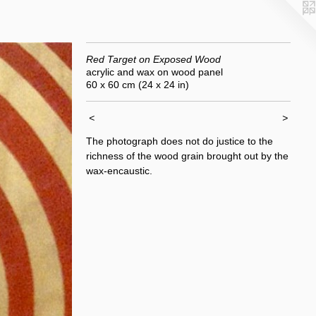
Red Target on Exposed Wood
acrylic and wax on wood panel
60 x 60 cm (24 x 24 in)
<
>
The photograph does not do justice to the
richness of the wood grain brought out by the
wax-encaustic.