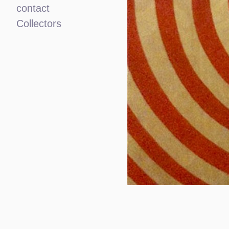
contact
Collectors