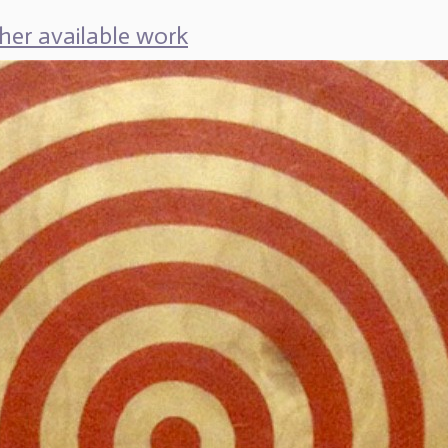
her available work