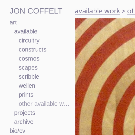
available work
>
ot
JON COFFELT
art
available
circuitry
constructs
cosmos
scapes
scribble
wellen
prints
other available work
projects
archive
bio/cv